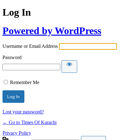
Log In
Powered by WordPress
Username or Email Address
Password
Remember Me
Lost your password?
← Go to Times Of Karachi
Privacy Policy