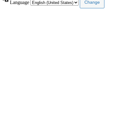
Language