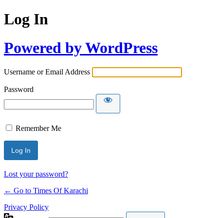
Log In
Powered by WordPress
Username or Email Address
Password
Remember Me
Lost your password?
← Go to Times Of Karachi
Privacy Policy