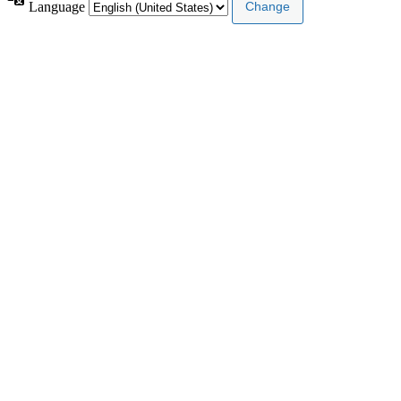
Language