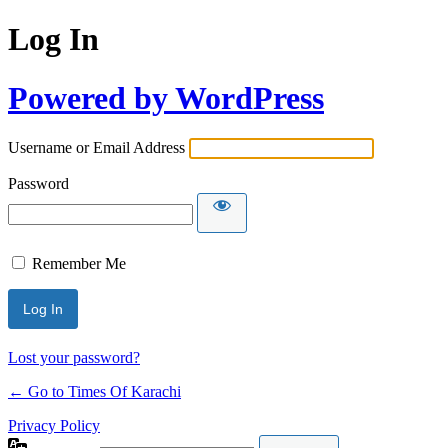
Log In
Powered by WordPress
Username or Email Address
Password
Remember Me
Lost your password?
← Go to Times Of Karachi
Privacy Policy