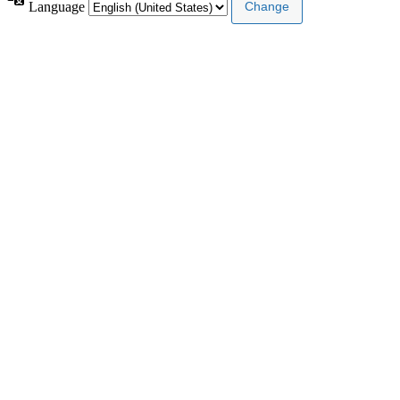
Language