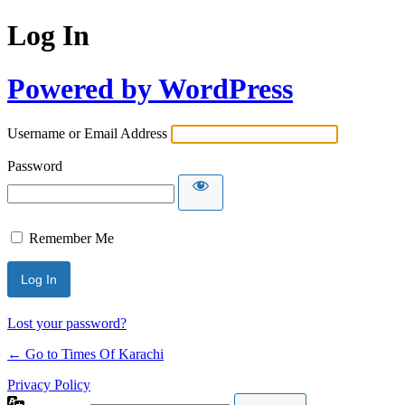
Log In
Powered by WordPress
Username or Email Address
Password
Remember Me
Lost your password?
← Go to Times Of Karachi
Privacy Policy