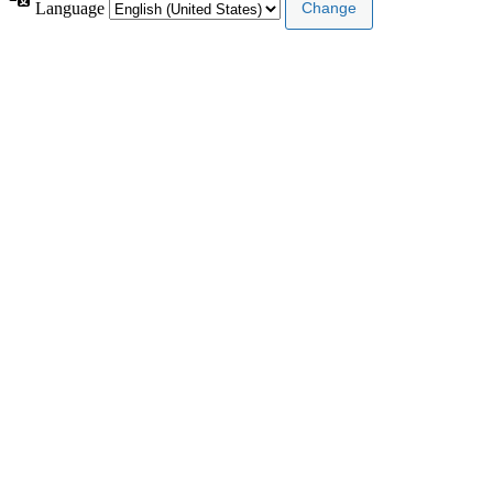
Language