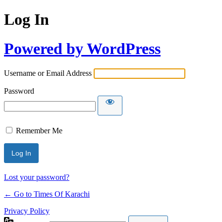
Log In
Powered by WordPress
Username or Email Address
Password
Remember Me
Lost your password?
← Go to Times Of Karachi
Privacy Policy