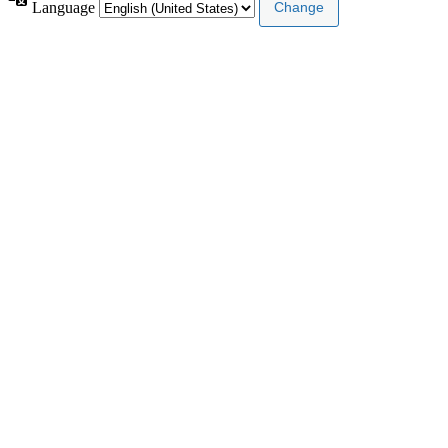
Language