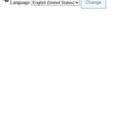
Language