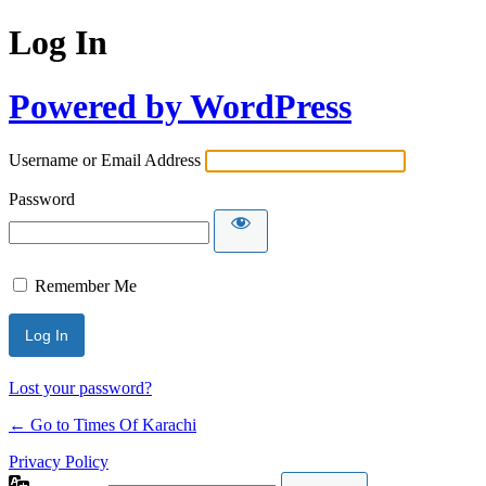
Log In
Powered by WordPress
Username or Email Address
Password
Remember Me
Lost your password?
← Go to Times Of Karachi
Privacy Policy