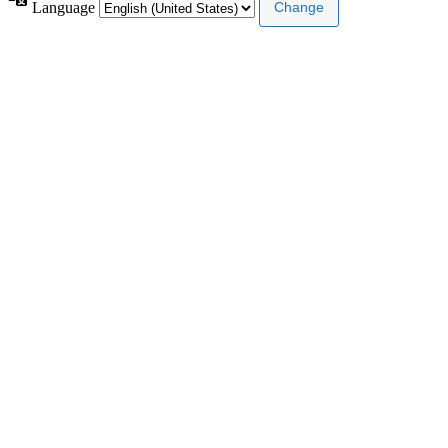
Language