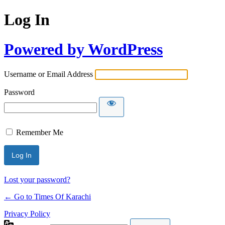
Log In
Powered by WordPress
Username or Email Address
Password
Remember Me
Lost your password?
← Go to Times Of Karachi
Privacy Policy