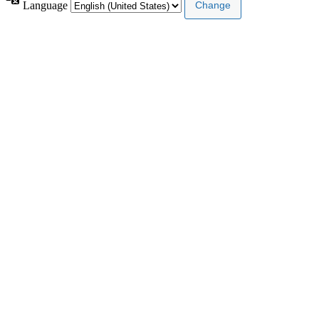
Language