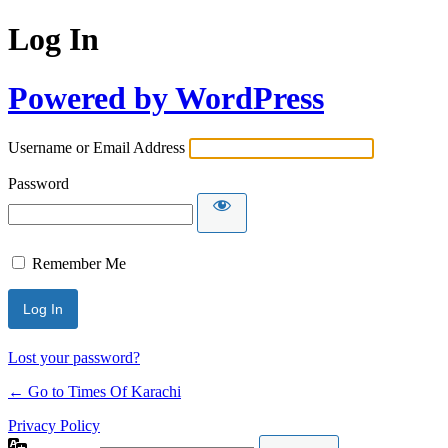
Log In
Powered by WordPress
Username or Email Address
Password
Remember Me
Lost your password?
← Go to Times Of Karachi
Privacy Policy