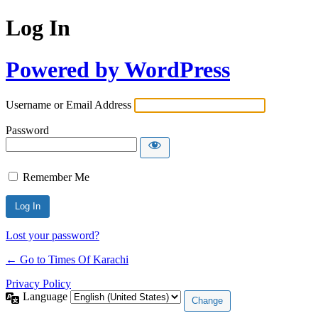
Log In
Powered by WordPress
Username or Email Address
Password
Remember Me
Lost your password?
← Go to Times Of Karachi
Privacy Policy
Language