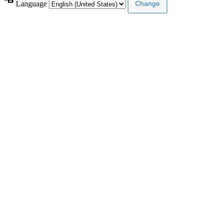
Language