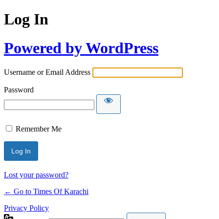
Log In
Powered by WordPress
Username or Email Address
Password
Remember Me
Lost your password?
← Go to Times Of Karachi
Privacy Policy