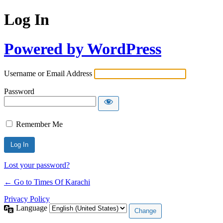
Log In
Powered by WordPress
Username or Email Address
Password
Remember Me
Lost your password?
← Go to Times Of Karachi
Privacy Policy
Language