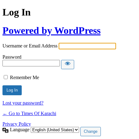
Log In
Powered by WordPress
Username or Email Address
Password
Remember Me
Lost your password?
← Go to Times Of Karachi
Privacy Policy
Language