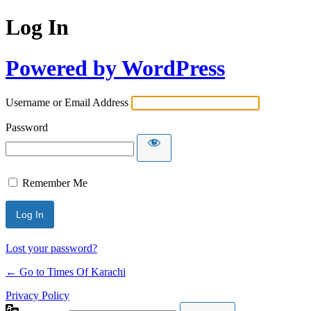
Log In
Powered by WordPress
Username or Email Address
Password
Remember Me
Lost your password?
← Go to Times Of Karachi
Privacy Policy