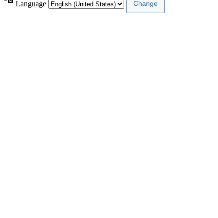
Language