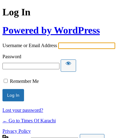
Log In
Powered by WordPress
Username or Email Address
Password
Remember Me
Lost your password?
← Go to Times Of Karachi
Privacy Policy