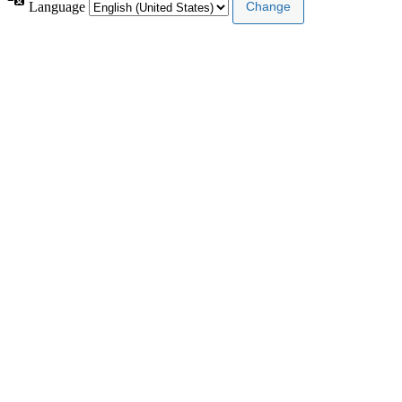
Language