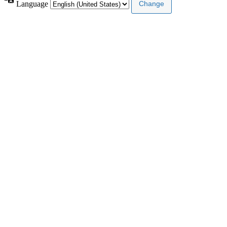
Language