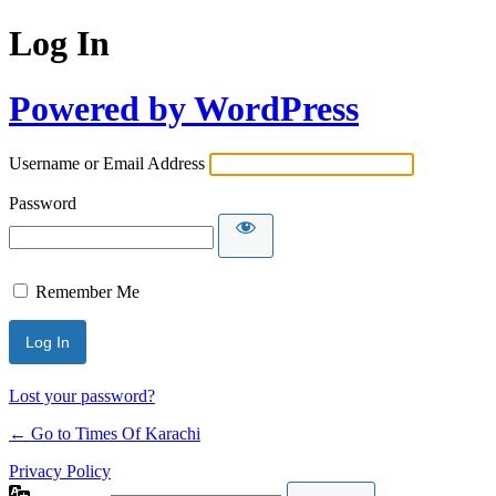
Log In
Powered by WordPress
Username or Email Address
Password
Remember Me
Lost your password?
← Go to Times Of Karachi
Privacy Policy