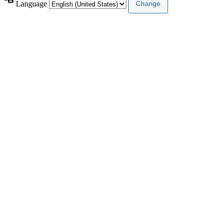
Language