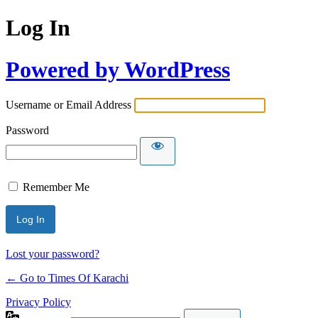
Log In
Powered by WordPress
Username or Email Address
Password
Remember Me
Lost your password?
← Go to Times Of Karachi
Privacy Policy