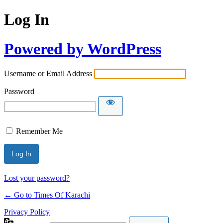
Log In
Powered by WordPress
Username or Email Address
Password
Remember Me
Lost your password?
← Go to Times Of Karachi
Privacy Policy