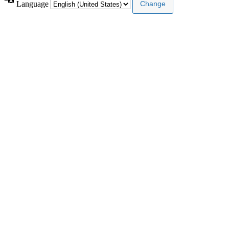
Language