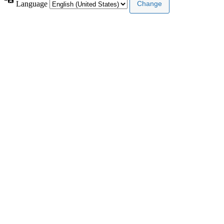
Language