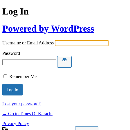
Log In
Powered by WordPress
Username or Email Address
Password
Remember Me
Lost your password?
← Go to Times Of Karachi
Privacy Policy