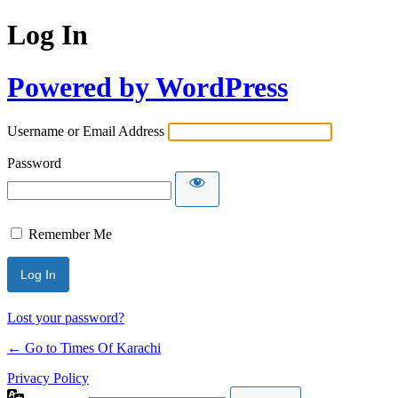
Log In
Powered by WordPress
Username or Email Address
Password
Remember Me
Lost your password?
← Go to Times Of Karachi
Privacy Policy