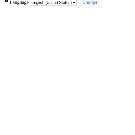
Language