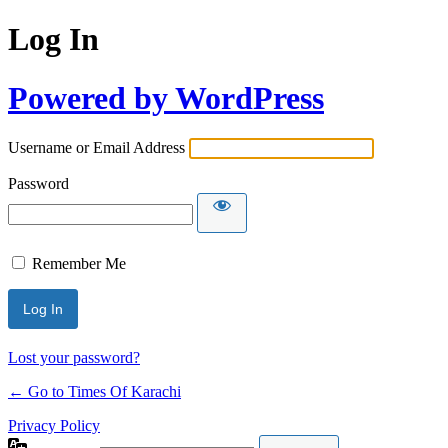
Log In
Powered by WordPress
Username or Email Address
Password
Remember Me
Lost your password?
← Go to Times Of Karachi
Privacy Policy