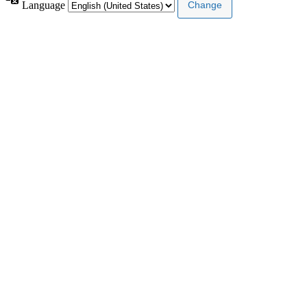
Language