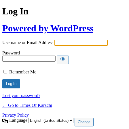
Log In
Powered by WordPress
Username or Email Address
Password
Remember Me
Lost your password?
← Go to Times Of Karachi
Privacy Policy
Language