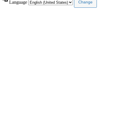
Language