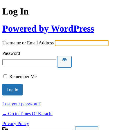
Log In
Powered by WordPress
Username or Email Address
Password
Remember Me
Lost your password?
← Go to Times Of Karachi
Privacy Policy