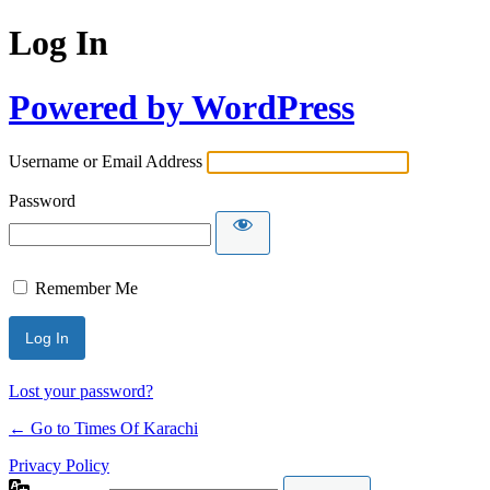
Log In
Powered by WordPress
Username or Email Address
Password
Remember Me
Lost your password?
← Go to Times Of Karachi
Privacy Policy