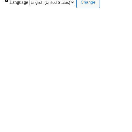
Language