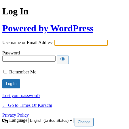
Log In
Powered by WordPress
Username or Email Address
Password
Remember Me
Lost your password?
← Go to Times Of Karachi
Privacy Policy
Language