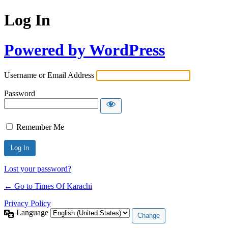
Log In
Powered by WordPress
Username or Email Address
Password
Remember Me
Lost your password?
← Go to Times Of Karachi
Privacy Policy
Language