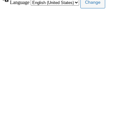
Language