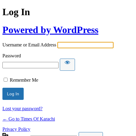
Log In
Powered by WordPress
Username or Email Address
Password
Remember Me
Lost your password?
← Go to Times Of Karachi
Privacy Policy