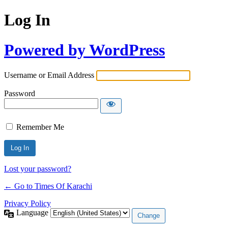
Log In
Powered by WordPress
Username or Email Address
Password
Remember Me
Lost your password?
← Go to Times Of Karachi
Privacy Policy
Language