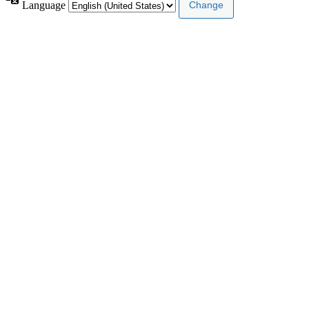
Language