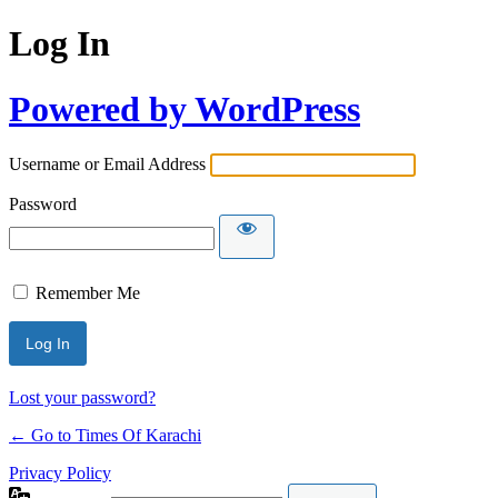
Log In
Powered by WordPress
Username or Email Address
Password
Remember Me
Lost your password?
← Go to Times Of Karachi
Privacy Policy