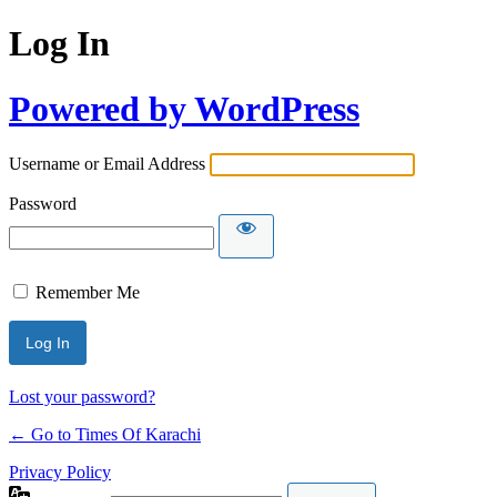
Log In
Powered by WordPress
Username or Email Address
Password
Remember Me
Lost your password?
← Go to Times Of Karachi
Privacy Policy