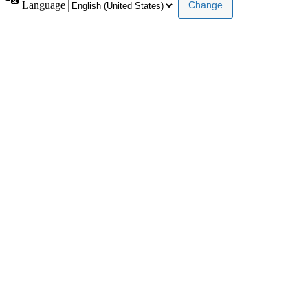
Language