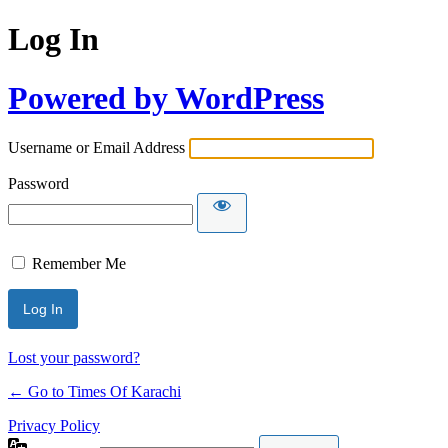
Log In
Powered by WordPress
Username or Email Address
Password
Remember Me
Lost your password?
← Go to Times Of Karachi
Privacy Policy