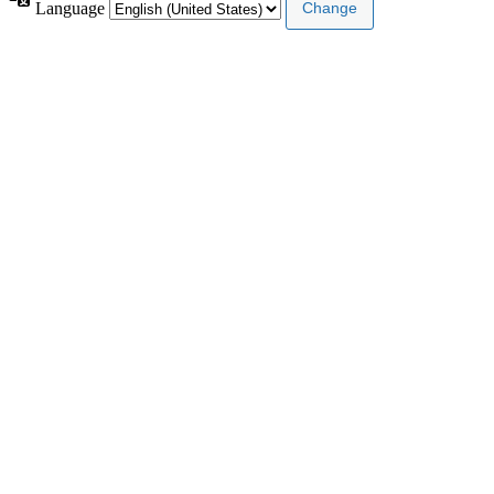
Language