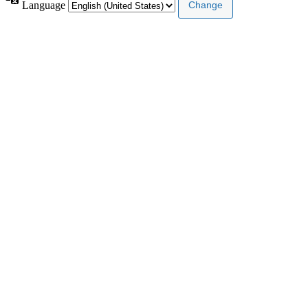
Language