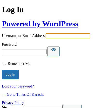
Log In
Powered by WordPress
Username or Email Address
Password
Remember Me
Lost your password?
← Go to Times Of Karachi
Privacy Policy