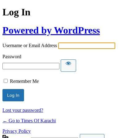
Log In
Powered by WordPress
Username or Email Address
Password
Remember Me
Lost your password?
← Go to Times Of Karachi
Privacy Policy