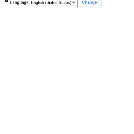
Language