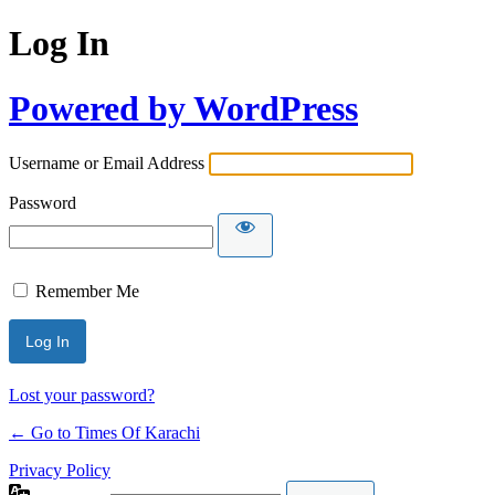
Log In
Powered by WordPress
Username or Email Address
Password
Remember Me
Lost your password?
← Go to Times Of Karachi
Privacy Policy