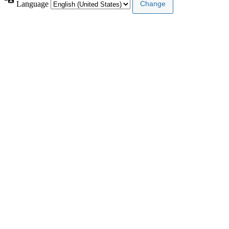
Language