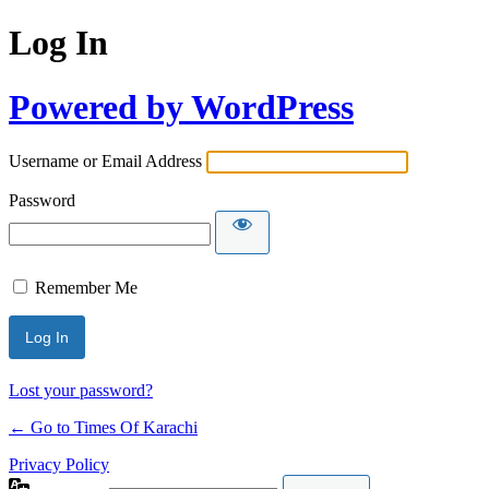
Log In
Powered by WordPress
Username or Email Address
Password
Remember Me
Lost your password?
← Go to Times Of Karachi
Privacy Policy