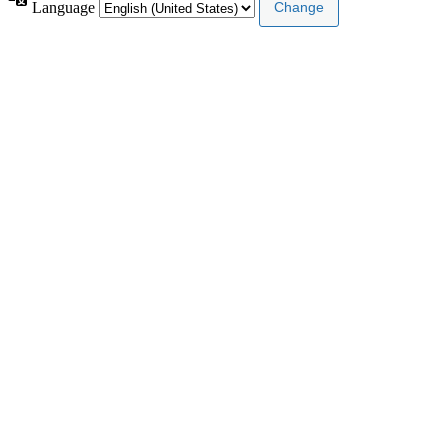
Language