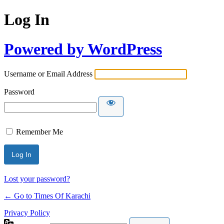
Log In
Powered by WordPress
Username or Email Address
Password
Remember Me
Lost your password?
← Go to Times Of Karachi
Privacy Policy