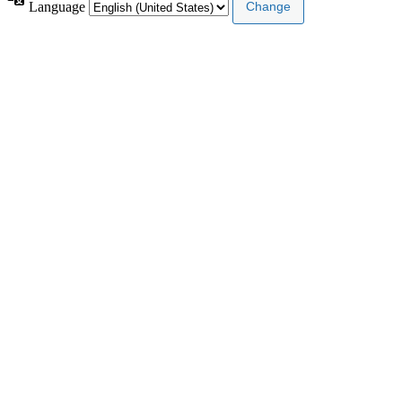
Language