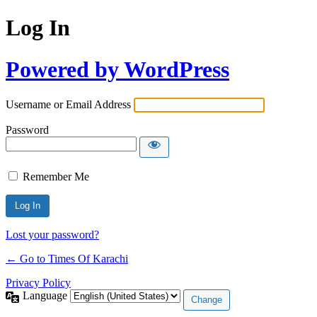
Log In
Powered by WordPress
Username or Email Address
Password
Remember Me
Lost your password?
← Go to Times Of Karachi
Privacy Policy
Language