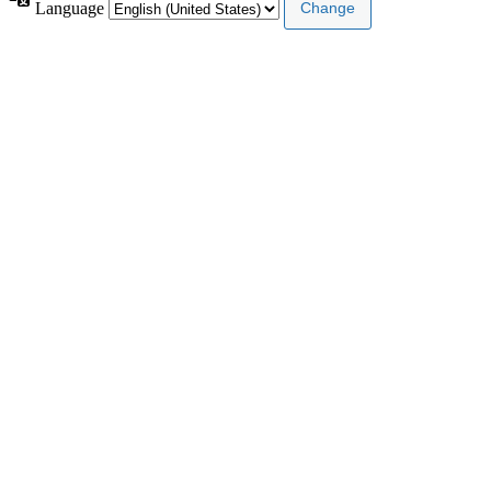
Language