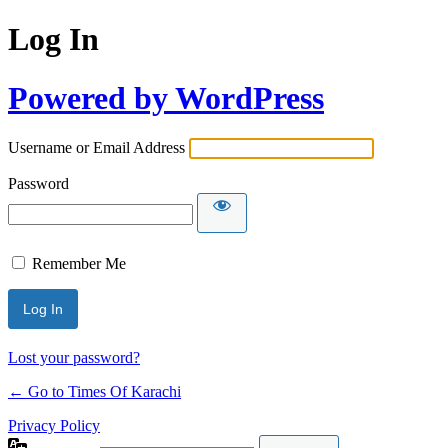
Log In
Powered by WordPress
Username or Email Address
Password
Remember Me
Lost your password?
← Go to Times Of Karachi
Privacy Policy