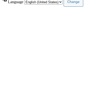
Language