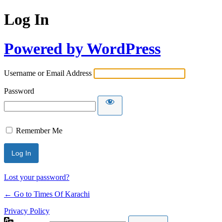
Log In
Powered by WordPress
Username or Email Address
Password
Remember Me
Lost your password?
← Go to Times Of Karachi
Privacy Policy