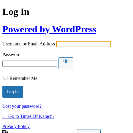
Log In
Powered by WordPress
Username or Email Address
Password
Remember Me
Lost your password?
← Go to Times Of Karachi
Privacy Policy