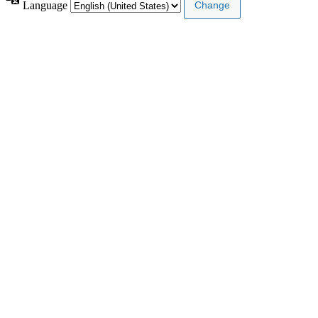
Language