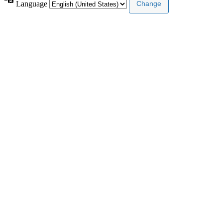
Language