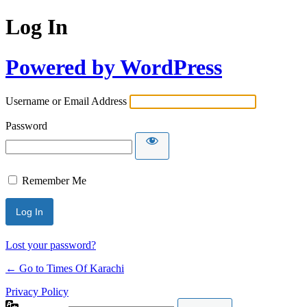
Log In
Powered by WordPress
Username or Email Address
Password
Remember Me
Lost your password?
← Go to Times Of Karachi
Privacy Policy